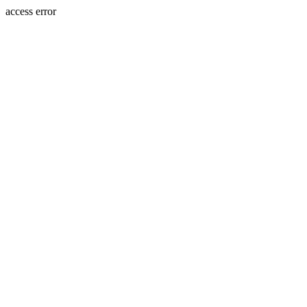
access error